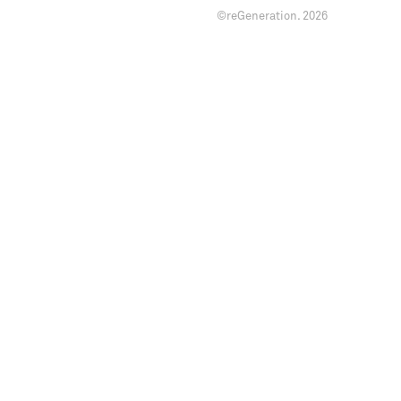
©reGeneration.
2026