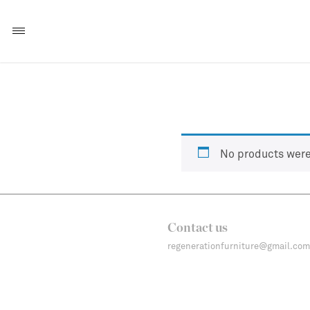
No products were
Contact us
regenerationfurniture@gmail.com