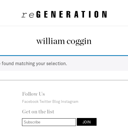
william coggin
 found matching your selection.
Follow Us
Facebook
Twitter
Blog
Instagram
Get on the list