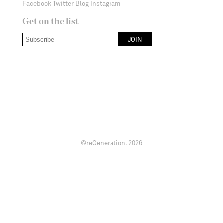
Facebook
Twitter
Blog
Instagram
Get on the list
©reGeneration.
2026