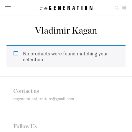
Vladimir Kagan
No products were found matching your
selection.
Contact us
regenerationfurniture@gmail.com
Follow Us