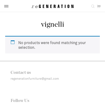
vignelli
No products were found matching your
selection.
Contact us
regenerationfurniture@gmail.com
Follow Us