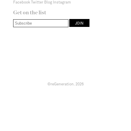
Facebook
Twitter
Blog
Instagram
Get on the list
©reGeneration.
2026