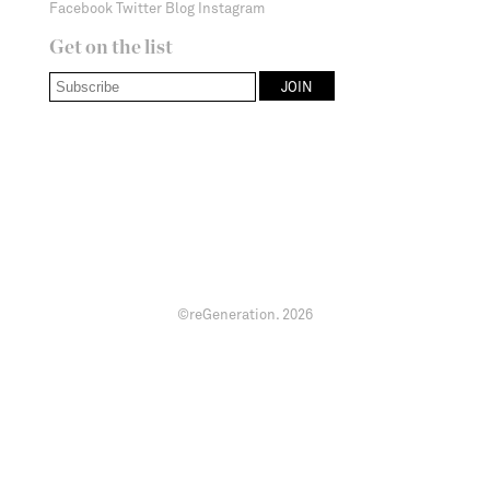
Facebook
Twitter
Blog
Instagram
Get on the list
©reGeneration.
2026