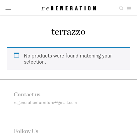
terrazzo
No products were found matching your
selection.
Contact us
regenerationfurniture@gmail.com
Follow Us