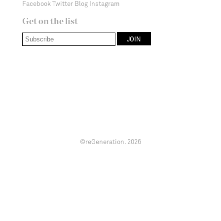
Facebook
Twitter
Blog
Instagram
Get on the list
©reGeneration.
2026