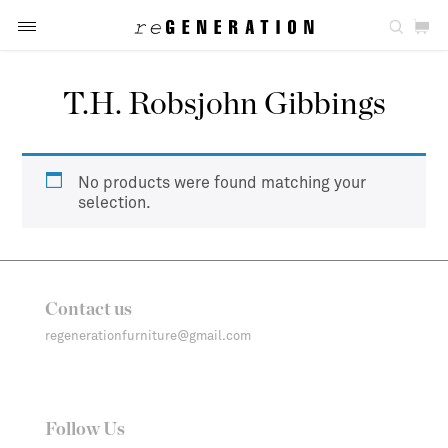
T.H. Robsjohn Gibbings
No products were found matching your
selection.
Contact us
regenerationfurniture@gmail.com
Follow Us