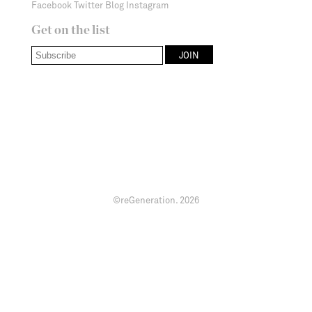
Facebook
Twitter
Blog
Instagram
Get on the list
©reGeneration.
2026