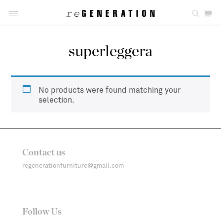
superleggera
No products were found matching your
selection.
Contact us
regenerationfurniture@gmail.com
Follow Us