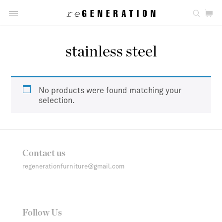
stainless steel
No products were found matching your
selection.
Contact us
regenerationfurniture@gmail.com
Follow Us