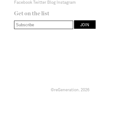
Facebook
Twitter
Blog
Instagram
Get on the list
©reGeneration.
2026