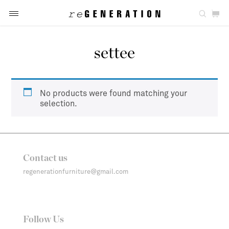
settee
No products were found matching your
selection.
Contact us
regenerationfurniture@gmail.com
Follow Us