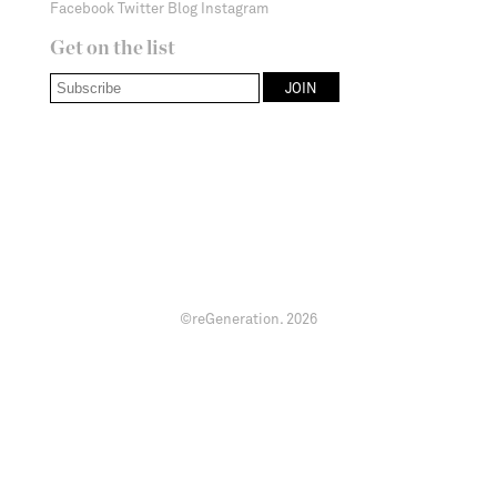
Facebook
Twitter
Blog
Instagram
Get on the list
©reGeneration.
2026