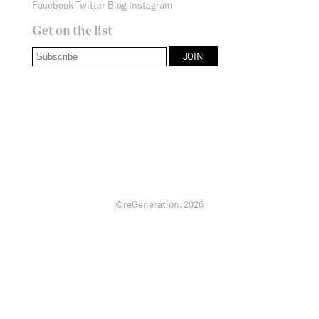
Facebook
Twitter
Blog
Instagram
Get on the list
©reGeneration.
2026