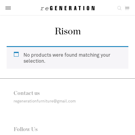
Risom
No products were found matching your
selection.
Contact us
regenerationfurniture@gmail.com
Follow Us