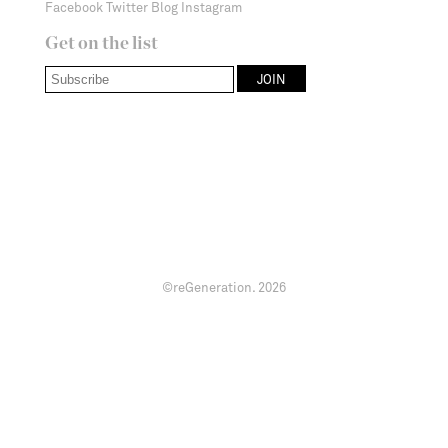
Facebook
Twitter
Blog
Instagram
Get on the list
©reGeneration.
2026