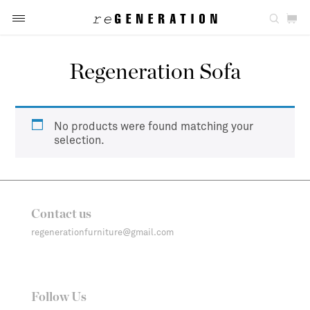
Regeneration Sofa
No products were found matching your
selection.
Contact us
regenerationfurniture@gmail.com
Follow Us