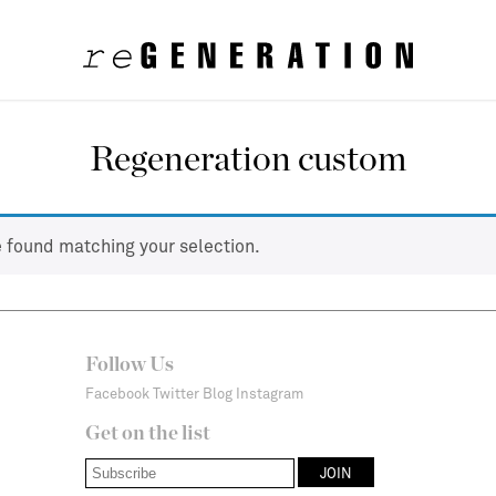
Regeneration custom
 found matching your selection.
Follow Us
Facebook
Twitter
Blog
Instagram
Get on the list