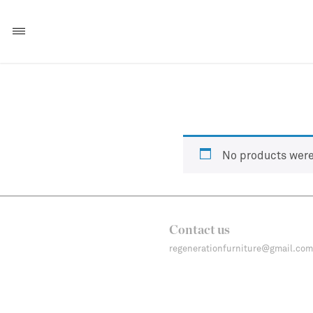
No products were
Contact us
regenerationfurniture@gmail.com