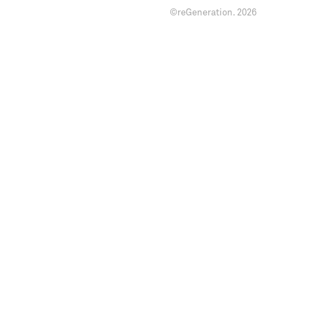
©reGeneration.
2026