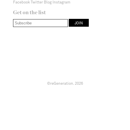
Facebook
Twitter
Blog
Instagram
Get on the list
©reGeneration.
2026