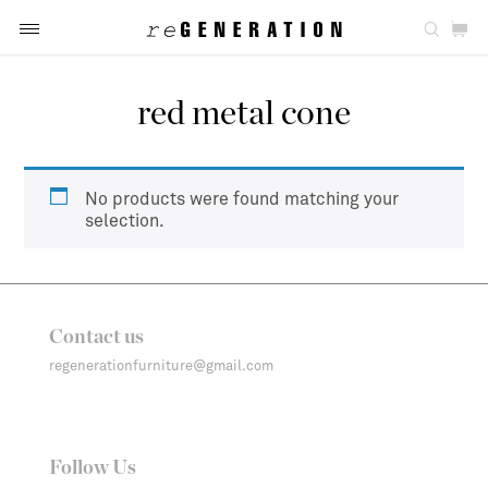
red metal cone
No products were found matching your
selection.
Contact us
regenerationfurniture@gmail.com
Follow Us