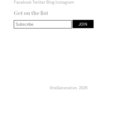
Facebook
Twitter
Blog
Instagram
Get on the list
©reGeneration.
2026