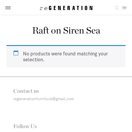
Raft on Siren Sea
No products were found matching your
selection.
Contact us
regenerationfurniture@gmail.com
Follow Us