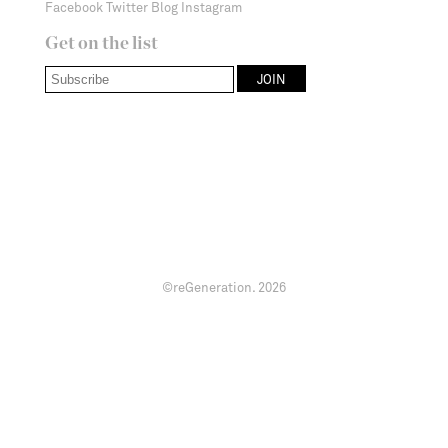
Facebook
Twitter
Blog
Instagram
Get on the list
©reGeneration.
2026