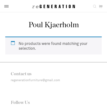
Poul Kjaerholm
No products were found matching your
selection.
Contact us
regenerationfurniture@gmail.com
Follow Us