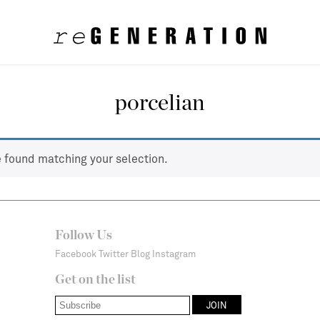
porcelian
 found matching your selection.
Follow Us
Facebook
Twitter
Blog
Instagram
Get on the list