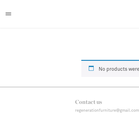
No products were
Contact us
regenerationfurniture@gmail.com