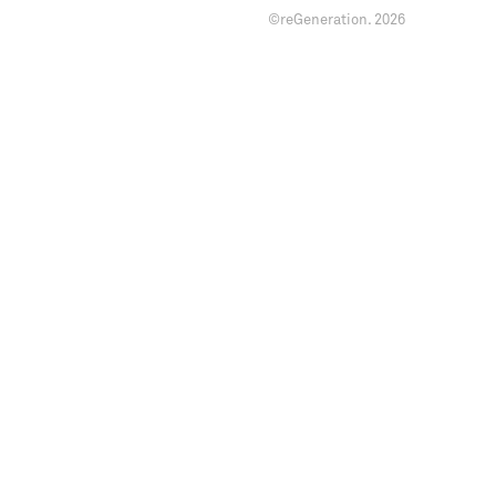
©reGeneration.
2026