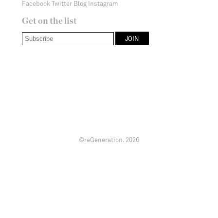
Facebook
Twitter
Blog
Instagram
Get on the list
©reGeneration.
2026