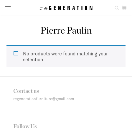
Pierre Paulin
No products were found matching your
selection.
Contact us
regenerationfurniture@gmail.com
Follow Us