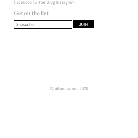
Facebook
Twitter
Blog
Instagram
Get on the list
©reGeneration.
2026