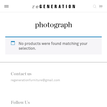
photograph
No products were found matching your
selection.
Contact us
regenerationfurniture@gmail.com
Follow Us