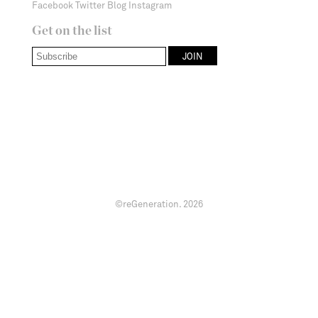
Facebook
Twitter
Blog
Instagram
Get on the list
©reGeneration.
2026