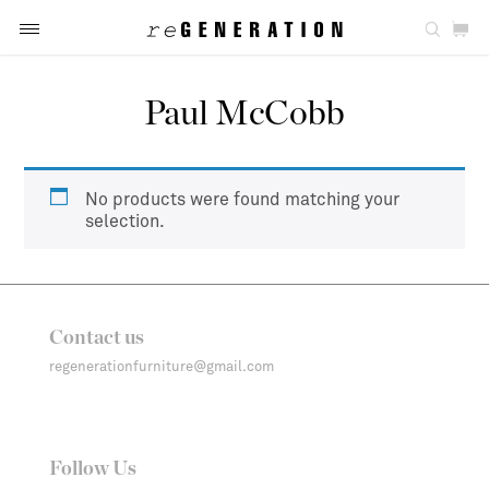
Paul McCobb
No products were found matching your
selection.
Contact us
regenerationfurniture@gmail.com
Follow Us