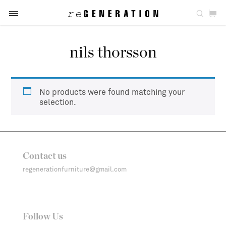
nils thorsson
No products were found matching your
selection.
Contact us
regenerationfurniture@gmail.com
Follow Us