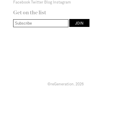
Facebook
Twitter
Blog
Instagram
Get on the list
©reGeneration.
2026