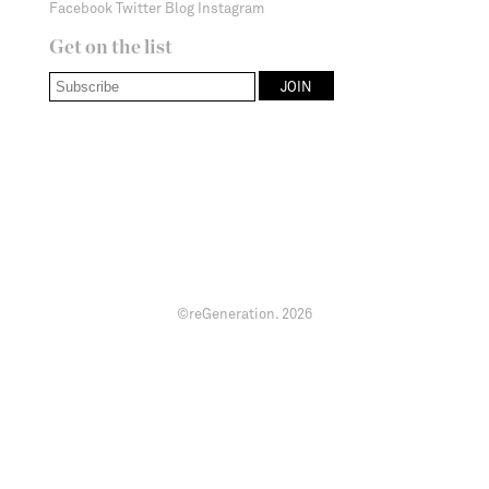
Facebook
Twitter
Blog
Instagram
Get on the list
©reGeneration.
2026