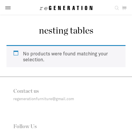
nesting tables
No products were found matching your
selection.
Contact us
regenerationfurniture@gmail.com
Follow Us