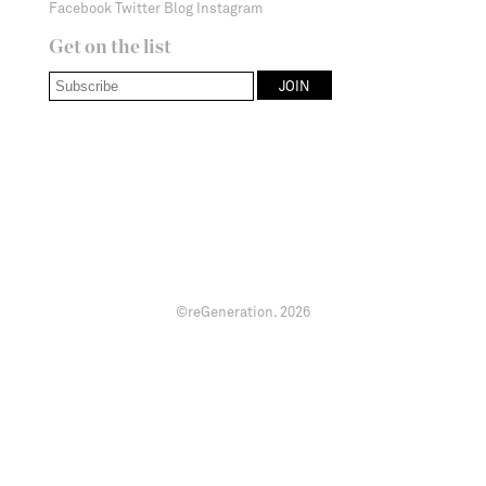
Facebook
Twitter
Blog
Instagram
Get on the list
©reGeneration.
2026