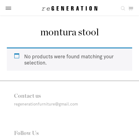
montura stool
No products were found matching your
selection.
Contact us
regenerationfurniture@gmail.com
Follow Us