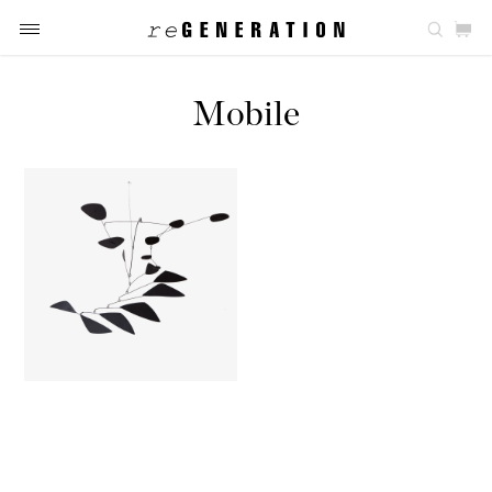
Mobile