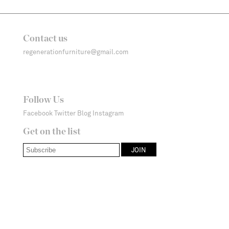
Contact us
regenerationfurniture@gmail.com
Follow Us
Facebook
Twitter
Blog
Instagram
Get on the list