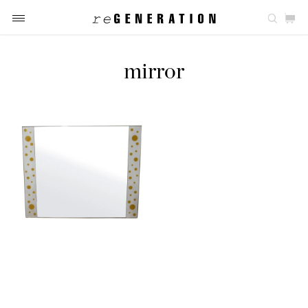
mirror