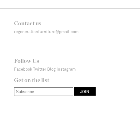
Contact us
regenerationfurniture@gmail.com
Follow Us
Facebook
Twitter
Blog
Instagram
Get on the list