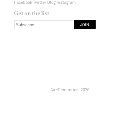
Facebook
Twitter
Blog
Instagram
Get on the list
©reGeneration.
2026