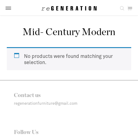
Mid- Century Modern
No products were found matching your
selection.
Contact us
regenerationfurniture@gmail.com
Follow Us