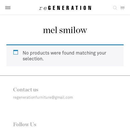
mel smilow
No products were found matching your
selection.
Contact us
regenerationfurniture@gmail.com
Follow Us