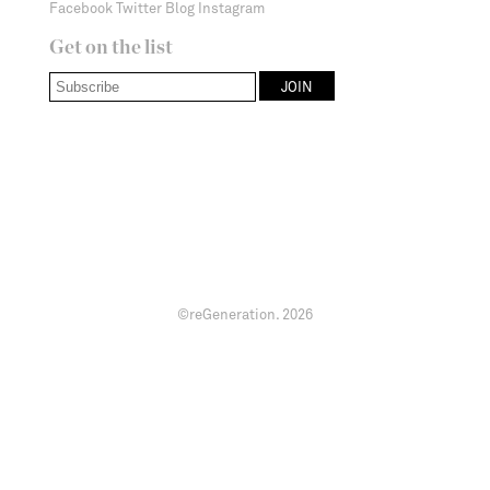
Facebook
Twitter
Blog
Instagram
Get on the list
©reGeneration.
2026