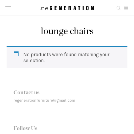
lounge chairs
No products were found matching your
selection.
Contact us
regenerationfurniture@gmail.com
Follow Us