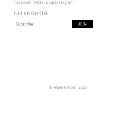
Facebook
Twitter
Blog
Instagram
Get on the list
©reGeneration.
2026