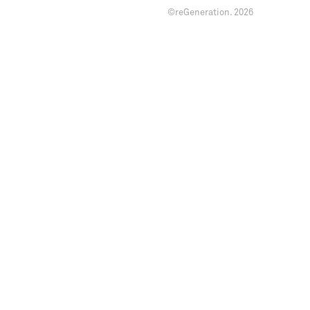
©reGeneration.
2026