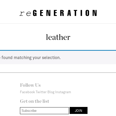
leather
 found matching your selection.
Follow Us
Facebook
Twitter
Blog
Instagram
Get on the list