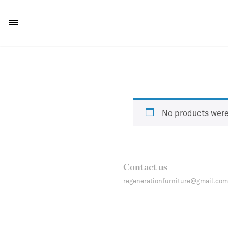
No products were
Contact us
regenerationfurniture@gmail.com