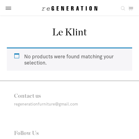
Le Klint
No products were found matching your
selection.
Contact us
regenerationfurniture@gmail.com
Follow Us