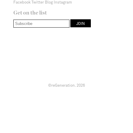
Facebook
Twitter
Blog
Instagram
Get on the list
©reGeneration.
2026