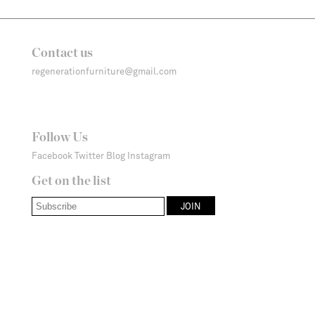
Contact us
regenerationfurniture@gmail.com
Follow Us
Facebook
Twitter
Blog
Instagram
Get on the list