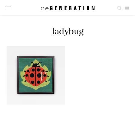
ladybug