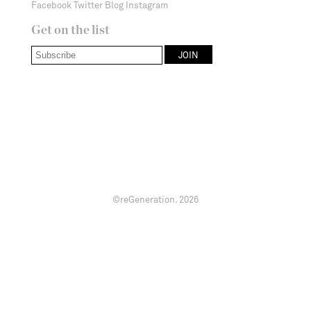
Facebook
Twitter
Blog
Instagram
Get on the list
©reGeneration.
2026