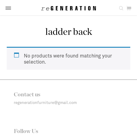
ladder back
No products were found matching your
selection.
Contact us
regenerationfurniture@gmail.com
Follow Us