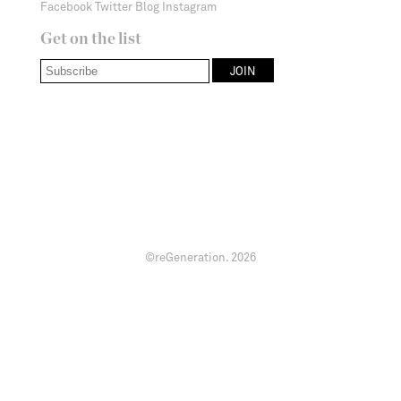
Facebook
Twitter
Blog
Instagram
Get on the list
©reGeneration.
2026