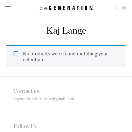
Kaj Lange
No products were found matching your
selection.
Contact us
regenerationfurniture@gmail.com
Follow Us