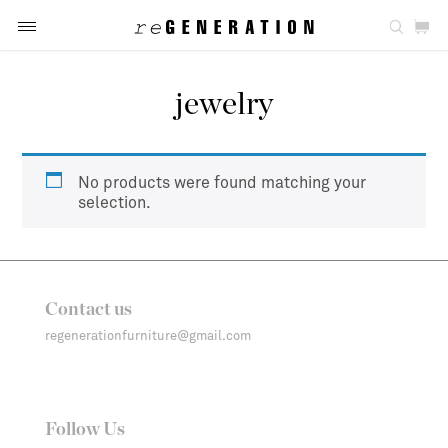
jewelry
No products were found matching your
selection.
Contact us
regenerationfurniture@gmail.com
Follow Us