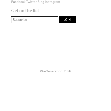
Facebook
Twitter
Blog
Instagram
Get on the list
©reGeneration.
2026