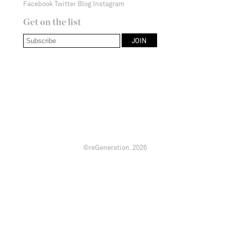
Facebook
Twitter
Blog
Instagram
Get on the list
©reGeneration.
2026