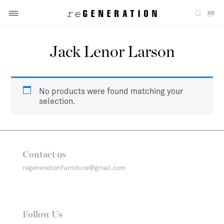
Jack Lenor Larson
No products were found matching your
selection.
Contact us
regenerationfurniture@gmail.com
Follow Us