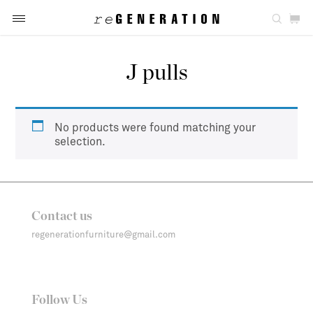
J pulls
No products were found matching your
selection.
Contact us
regenerationfurniture@gmail.com
Follow Us