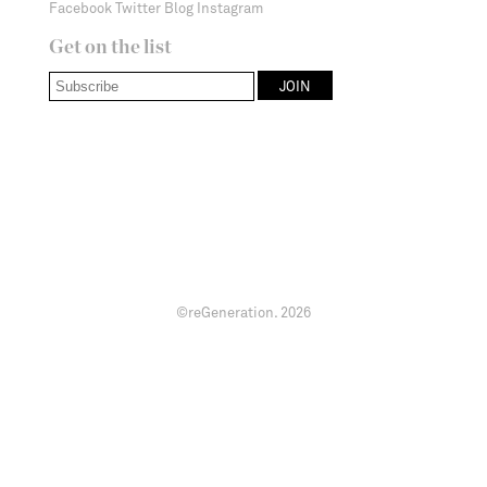
Facebook
Twitter
Blog
Instagram
Get on the list
©reGeneration.
2026