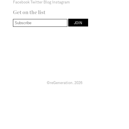
Facebook
Twitter
Blog
Instagram
Get on the list
©reGeneration.
2026