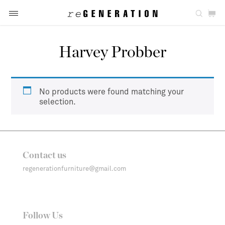
Harvey Probber
No products were found matching your
selection.
Contact us
regenerationfurniture@gmail.com
Follow Us