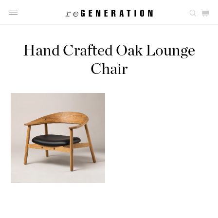
Hand Crafted Oak Lounge
Chair