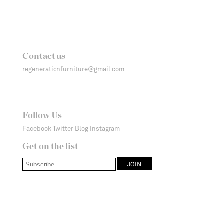
Contact us
regenerationfurniture@gmail.com
Follow Us
Facebook
Twitter
Blog
Instagram
Get on the list