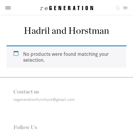
Hadril and Horstman
No products were found matching your
selection.
Contact us
regenerationfurniture@gmail.com
Follow Us