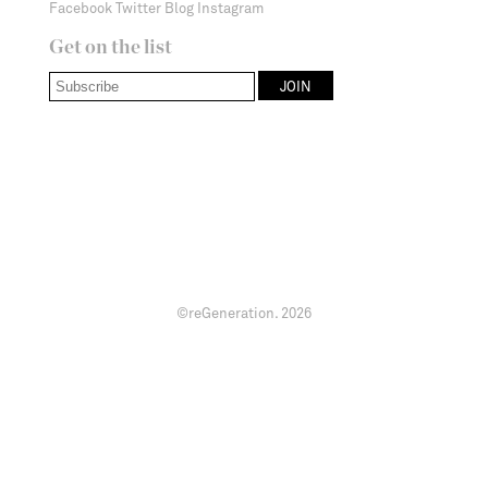
Facebook
Twitter
Blog
Instagram
Get on the list
©reGeneration.
2026