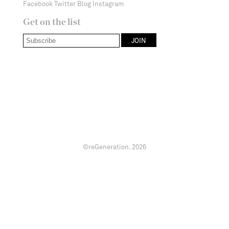
Facebook
Twitter
Blog
Instagram
Get on the list
©reGeneration.
2026