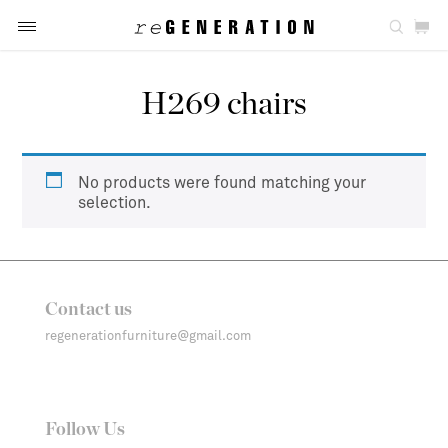
H269 chairs
No products were found matching your
selection.
Contact us
regenerationfurniture@gmail.com
Follow Us