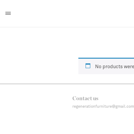
No products were
Contact us
regenerationfurniture@gmail.com