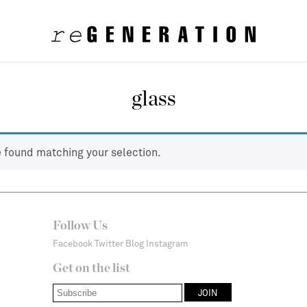
glass
 found matching your selection.
Follow Us
Facebook
Twitter
Blog
Instagram
Get on the list