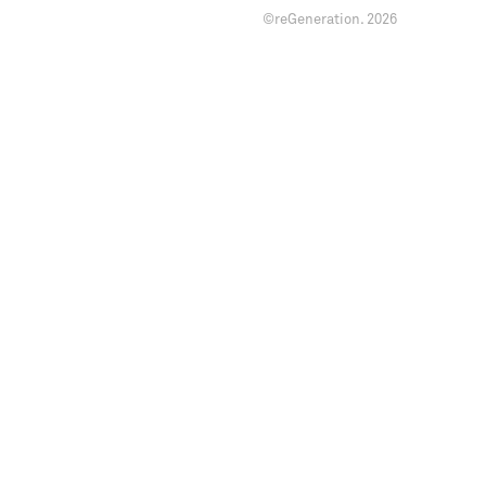
©reGeneration.
2026