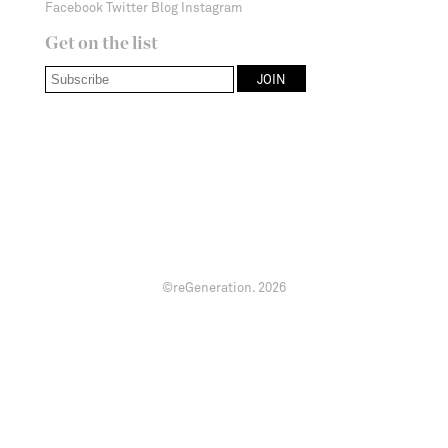
Facebook
Twitter
Blog
Instagram
Get on the list
©reGeneration.
2026