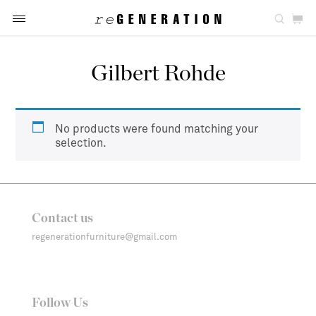
Gilbert Rohde
No products were found matching your
selection.
Contact us
regenerationfurniture@gmail.com
Follow Us