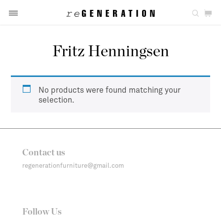
Fritz Henningsen
No products were found matching your
selection.
Contact us
regenerationfurniture@gmail.com
Follow Us