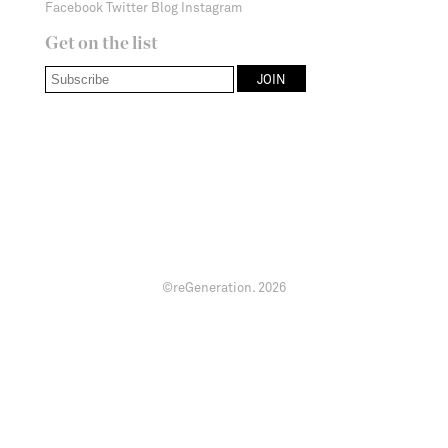
Facebook
Twitter
Blog
Instagram
Get on the list
©reGeneration.
2026