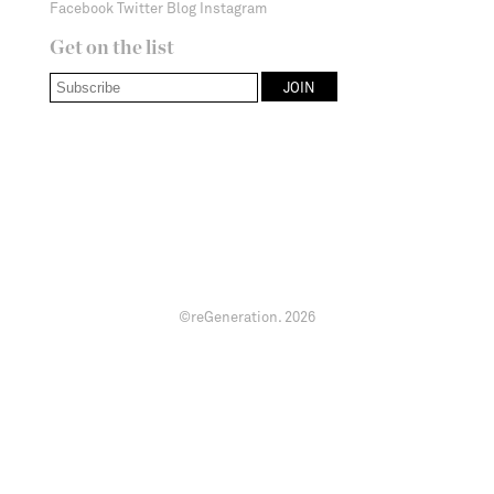
Facebook
Twitter
Blog
Instagram
Get on the list
©reGeneration.
2026