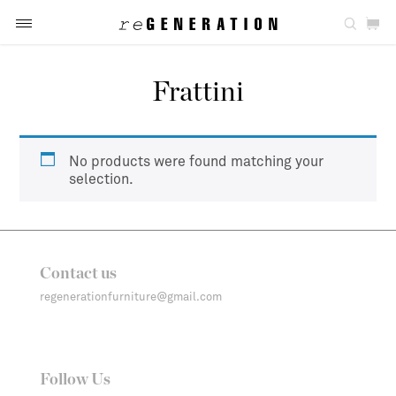
Frattini
No products were found matching your
selection.
Contact us
regenerationfurniture@gmail.com
Follow Us