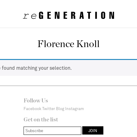
Florence Knoll
 found matching your selection.
Follow Us
Facebook
Twitter
Blog
Instagram
Get on the list