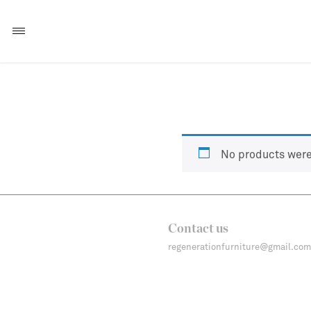
No products were
Contact us
regenerationfurniture@gmail.com