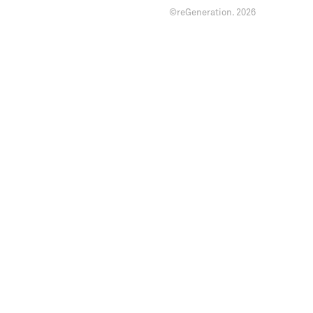
©reGeneration.
2026