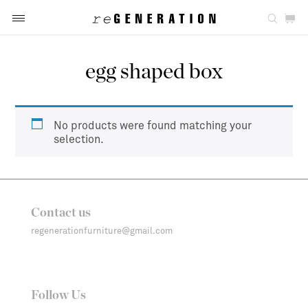
egg shaped box
No products were found matching your
selection.
Contact us
regenerationfurniture@gmail.com
Follow Us