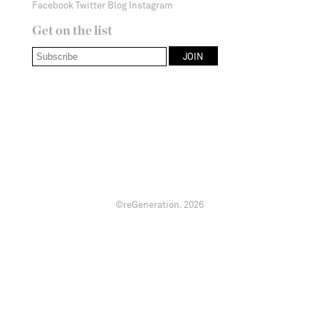
Facebook
Twitter
Blog
Instagram
Get on the list
©reGeneration.
2026