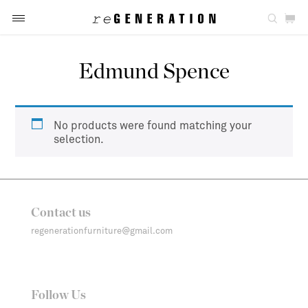
Edmund Spence
No products were found matching your
selection.
Contact us
regenerationfurniture@gmail.com
Follow Us