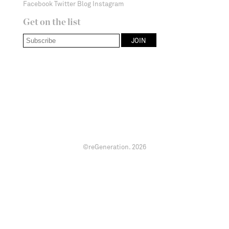
Facebook
Twitter
Blog
Instagram
Get on the list
©reGeneration.
2026