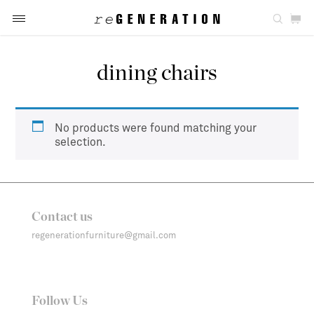
dining chairs
No products were found matching your
selection.
Contact us
regenerationfurniture@gmail.com
Follow Us