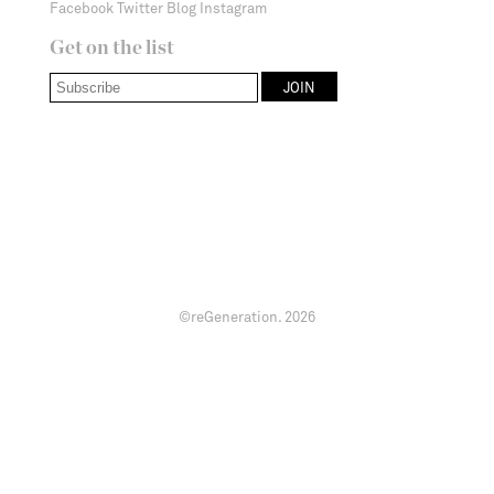
Facebook
Twitter
Blog
Instagram
Get on the list
©reGeneration.
2026