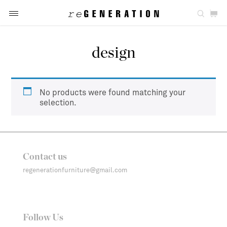
design
No products were found matching your
selection.
Contact us
regenerationfurniture@gmail.com
Follow Us