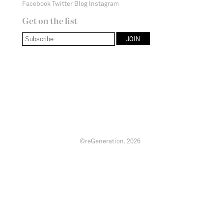
Facebook
Twitter
Blog
Instagram
Get on the list
©reGeneration.
2026