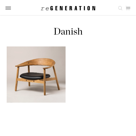
Danish