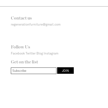
Contact us
regenerationfurniture@gmail.com
Follow Us
Facebook
Twitter
Blog
Instagram
Get on the list