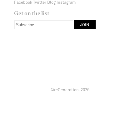
Facebook
Twitter
Blog
Instagram
Get on the list
©reGeneration.
2026