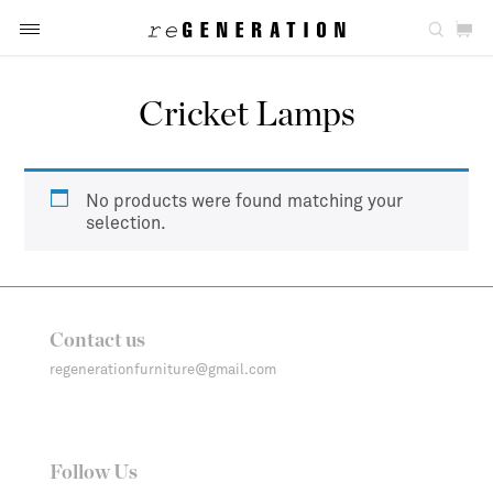
Cricket Lamps
No products were found matching your
selection.
Contact us
regenerationfurniture@gmail.com
Follow Us