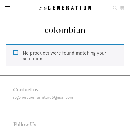
colombian
No products were found matching your
selection.
Contact us
regenerationfurniture@gmail.com
Follow Us