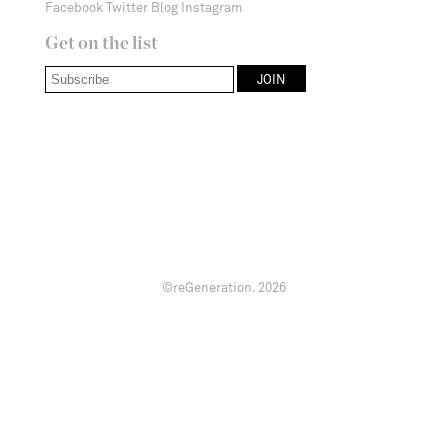
Facebook
Twitter
Blog
Instagram
Get on the list
©reGeneration.
2026